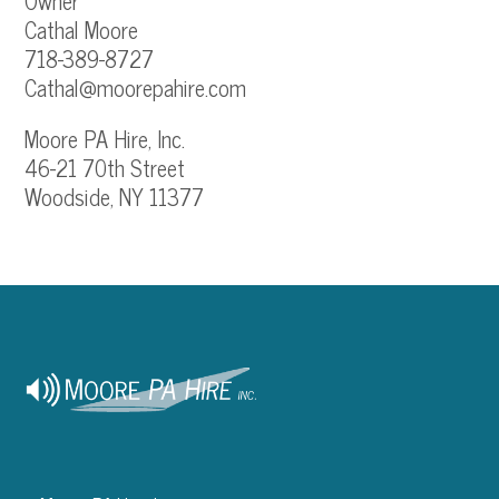
Owner
Cathal Moore
718-389-8727
Cathal@moorepahire.com
Moore PA Hire, Inc.
46-21 70th Street
Woodside, NY 11377